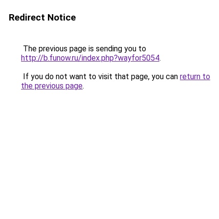
Redirect Notice
The previous page is sending you to
http://b.funow.ru/index.php?wayfor5054
.
If you do not want to visit that page, you can
return to
the previous page
.