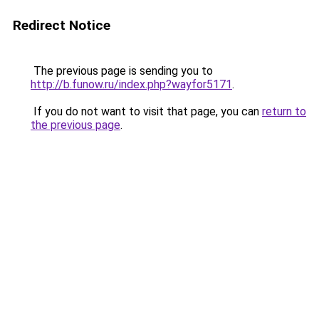
Redirect Notice
The previous page is sending you to
http://b.funow.ru/index.php?wayfor5171
.
If you do not want to visit that page, you can
return to
the previous page
.