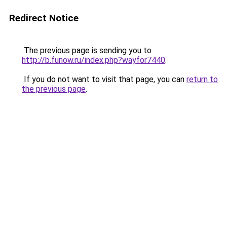
Redirect Notice
The previous page is sending you to
http://b.funow.ru/index.php?wayfor7440
.
If you do not want to visit that page, you can
return to
the previous page
.