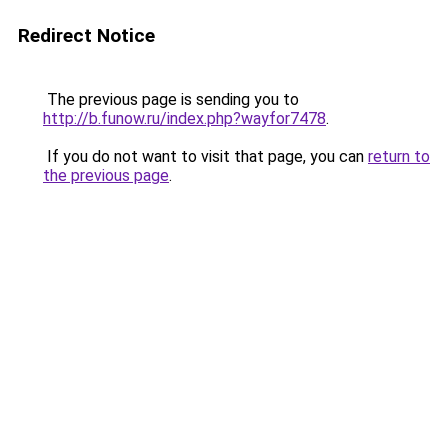
Redirect Notice
The previous page is sending you to
http://b.funow.ru/index.php?wayfor7478
.
If you do not want to visit that page, you can
return to
the previous page
.