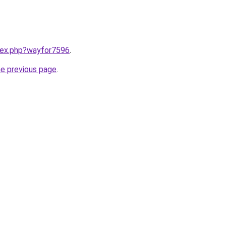
ndex.php?wayfor7596
.
he previous page
.