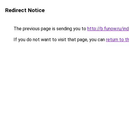
Redirect Notice
The previous page is sending you to
http://b.funow.ru/i
If you do not want to visit that page, you can
return to t