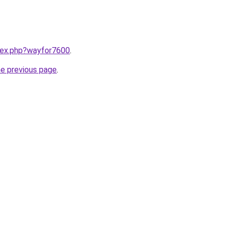
ndex.php?wayfor7600
.
he previous page
.