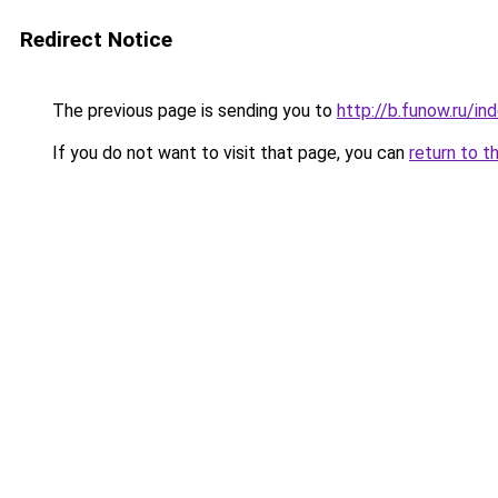
Redirect Notice
The previous page is sending you to
http://b.funow.ru/i
If you do not want to visit that page, you can
return to t