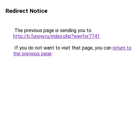
Redirect Notice
The previous page is sending you to
http://b.funow.ru/index.php?wayfor7741
.
If you do not want to visit that page, you can
return to
the previous page
.