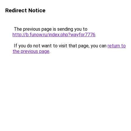
Redirect Notice
The previous page is sending you to
http://b.funow.ru/index.php?wayfor7776
.
If you do not want to visit that page, you can
return to
the previous page
.