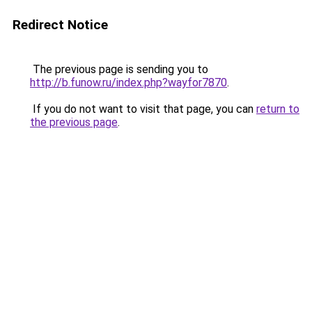
Redirect Notice
The previous page is sending you to
http://b.funow.ru/index.php?wayfor7870
.
If you do not want to visit that page, you can
return to
the previous page
.