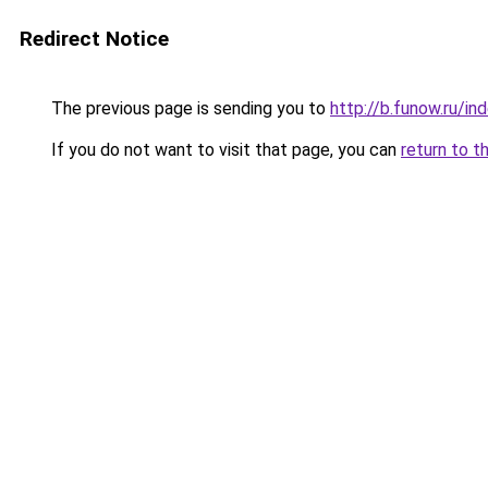
Redirect Notice
The previous page is sending you to
http://b.funow.ru/i
If you do not want to visit that page, you can
return to t