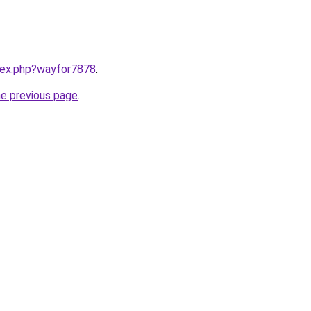
ndex.php?wayfor7878
.
he previous page
.