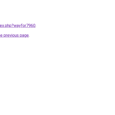
ndex.php?wayfor7960
.
he previous page
.