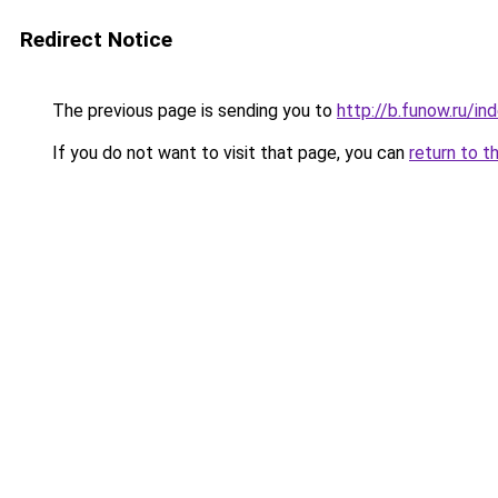
Redirect Notice
The previous page is sending you to
http://b.funow.ru/i
If you do not want to visit that page, you can
return to t