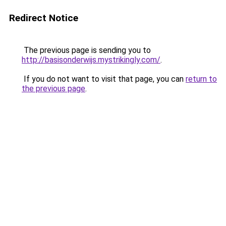
Redirect Notice
The previous page is sending you to
http://basisonderwijs.mystrikingly.com/
.
If you do not want to visit that page, you can
return to
the previous page
.