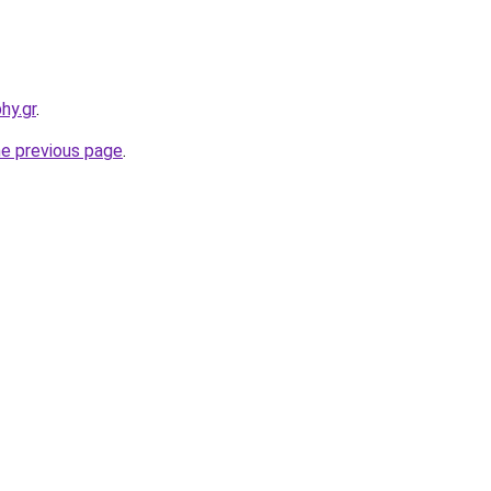
hy.gr
.
he previous page
.