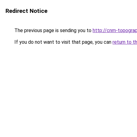
Redirect Notice
The previous page is sending you to
http://cnm-topograp
If you do not want to visit that page, you can
return to t