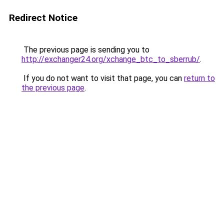
Redirect Notice
The previous page is sending you to
http://exchanger24.org/xchange_btc_to_sberrub/
.
If you do not want to visit that page, you can
return to
the previous page
.