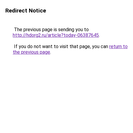
Redirect Notice
The previous page is sending you to
http://hdorg2.ru/article?today-06387645
.
If you do not want to visit that page, you can
return to
the previous page
.