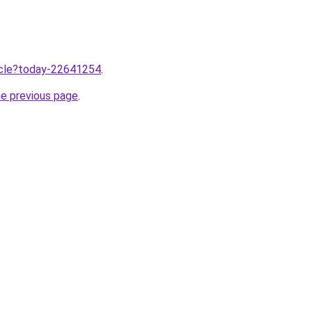
ticle?today-22641254
.
he previous page
.