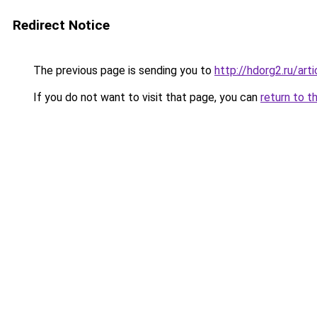
Redirect Notice
The previous page is sending you to
http://hdorg2.ru/ar
If you do not want to visit that page, you can
return to t