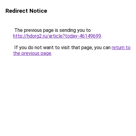
Redirect Notice
The previous page is sending you to
http://hdorg2.ru/article?today-46149699
.
If you do not want to visit that page, you can
return to
the previous page
.