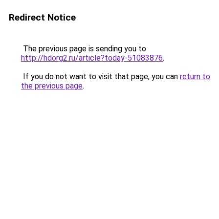
Redirect Notice
The previous page is sending you to
http://hdorg2.ru/article?today-51083876
.
If you do not want to visit that page, you can
return to
the previous page
.