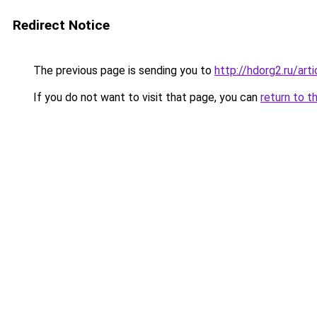
Redirect Notice
The previous page is sending you to
http://hdorg2.ru/ar
If you do not want to visit that page, you can
return to t