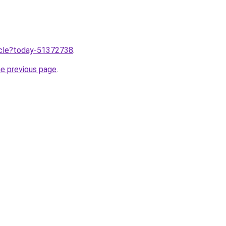
ticle?today-51372738
.
he previous page
.