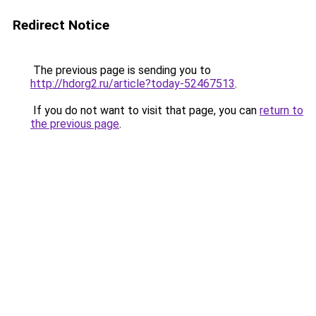
Redirect Notice
The previous page is sending you to
http://hdorg2.ru/article?today-52467513
.
If you do not want to visit that page, you can
return to
the previous page
.