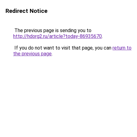
Redirect Notice
The previous page is sending you to
http://hdorg2.ru/article?today-86935670
.
If you do not want to visit that page, you can
return to
the previous page
.