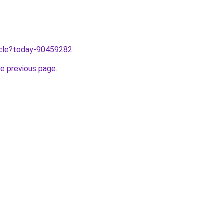
ticle?today-90459282
.
he previous page
.