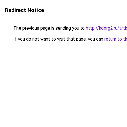
Redirect Notice
The previous page is sending you to
http://hdorg2.ru/ar
If you do not want to visit that page, you can
return to t