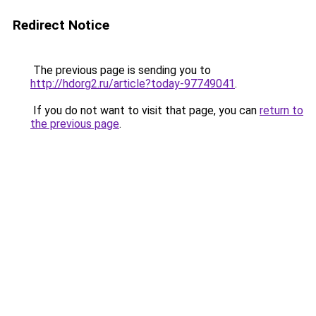
Redirect Notice
The previous page is sending you to
http://hdorg2.ru/article?today-97749041
.
If you do not want to visit that page, you can
return to
the previous page
.