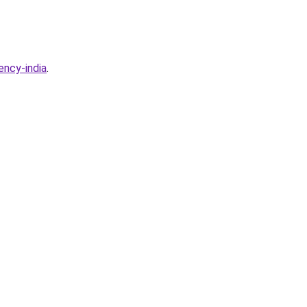
ency-india
.