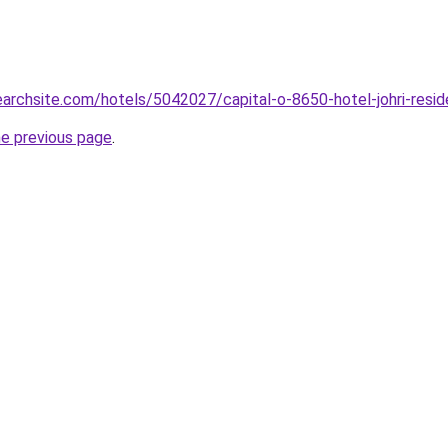
searchsite.com/hotels/5042027/capital-o-8650-hotel-johri-resid
he previous page
.