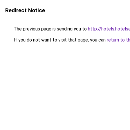
Redirect Notice
The previous page is sending you to
http://hotels.hotel
If you do not want to visit that page, you can
return to t