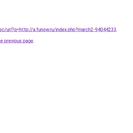
.ec/url?q=http://a.funow.ru/index.php?march2-94044233
.
he previous page
.