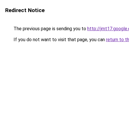
Redirect Notice
The previous page is sending you to
http://jmt17.google
If you do not want to visit that page, you can
return to t