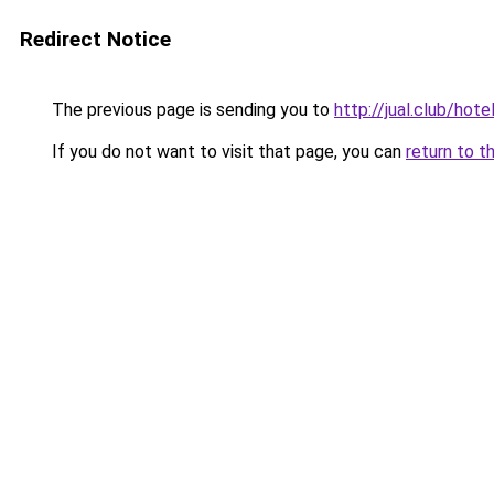
Redirect Notice
The previous page is sending you to
http://jual.club/ho
If you do not want to visit that page, you can
return to t