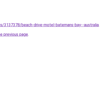
tels/3137378/beach-drive-motel-batemans-bay--australia
.
he previous page
.