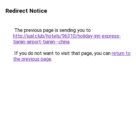
Redirect Notice
The previous page is sending you to
http://jual.club/hotels/96310/holiday-inn-express-
tianjin-airport-tianjin--china
.
If you do not want to visit that page, you can
return to
the previous page
.