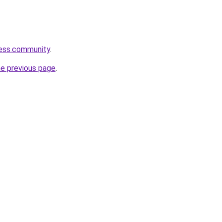
ness.community
.
he previous page
.