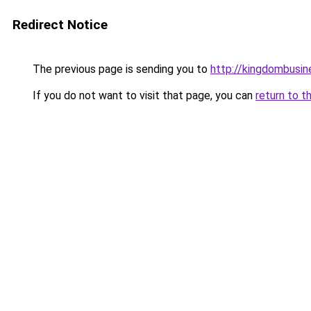
Redirect Notice
The previous page is sending you to
http://kingdombusi
If you do not want to visit that page, you can
return to t