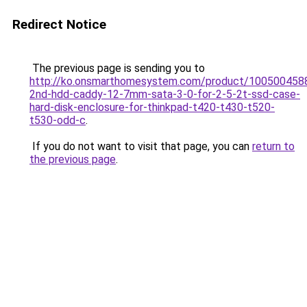
Redirect Notice
The previous page is sending you to
http://ko.onsmarthomesystem.com/product/1005004588
2nd-hdd-caddy-12-7mm-sata-3-0-for-2-5-2t-ssd-case-
hard-disk-enclosure-for-thinkpad-t420-t430-t520-
t530-odd-c
.
If you do not want to visit that page, you can
return to
the previous page
.