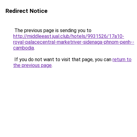
Redirect Notice
The previous page is sending you to
http://middleeast.jual.club/hotels/9931526/17a10-
royal-palacecentral-marketriver-sidenaga-phnom-penh--
cambodia
.
If you do not want to visit that page, you can
return to
the previous page
.