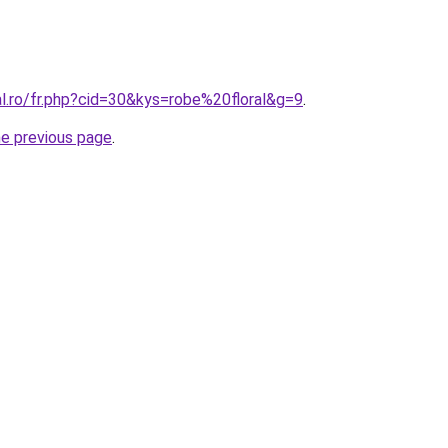
al.ro/fr.php?cid=30&kys=robe%20floral&g=9
.
he previous page
.