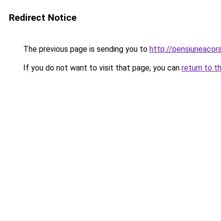
Redirect Notice
The previous page is sending you to
http://pensiuneacor
If you do not want to visit that page, you can
return to t