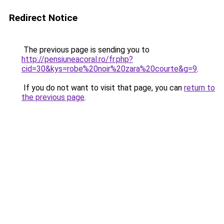
Redirect Notice
The previous page is sending you to
http://pensiuneacoral.ro/fr.php?
cid=30&kys=robe%20noir%20zara%20courte&g=9
.
If you do not want to visit that page, you can
return to
the previous page
.