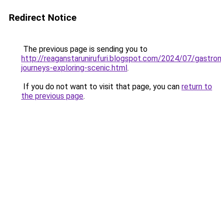
Redirect Notice
The previous page is sending you to
http://reaganstarunirufuri.blogspot.com/2024/07/gastro
journeys-exploring-scenic.html
.
If you do not want to visit that page, you can
return to
the previous page
.