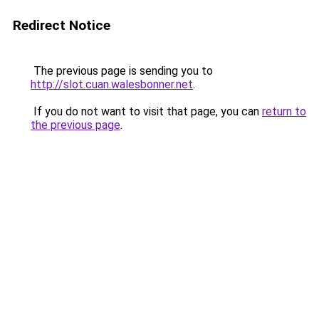
Redirect Notice
The previous page is sending you to
http://slot.cuan.walesbonner.net
.
If you do not want to visit that page, you can
return to
the previous page
.