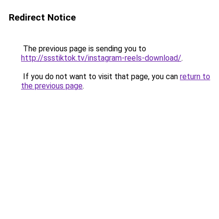
Redirect Notice
The previous page is sending you to
http://ssstiktok.tv/instagram-reels-download/
.
If you do not want to visit that page, you can
return to
the previous page
.