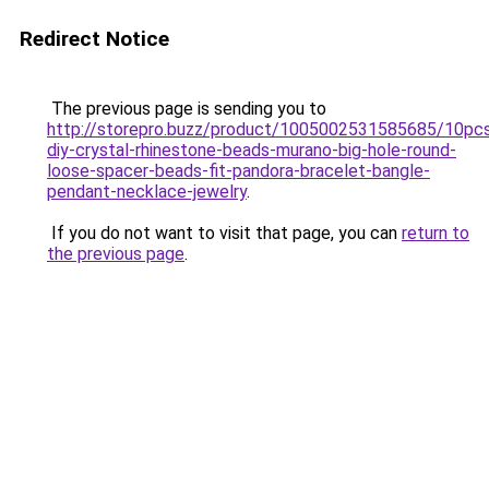
Redirect Notice
The previous page is sending you to
http://storepro.buzz/product/1005002531585685/10pc
diy-crystal-rhinestone-beads-murano-big-hole-round-
loose-spacer-beads-fit-pandora-bracelet-bangle-
pendant-necklace-jewelry
.
If you do not want to visit that page, you can
return to
the previous page
.