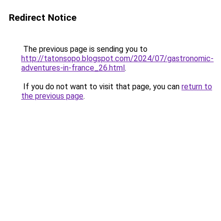
Redirect Notice
The previous page is sending you to
http://tatonsopo.blogspot.com/2024/07/gastronomic-
adventures-in-france_26.html
.
If you do not want to visit that page, you can
return to
the previous page
.