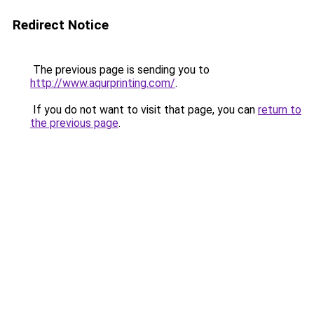
Redirect Notice
The previous page is sending you to
http://www.aqurprinting.com/
.
If you do not want to visit that page, you can
return to
the previous page
.