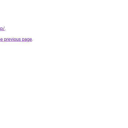
pp/
.
he previous page
.