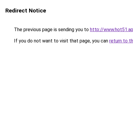
Redirect Notice
The previous page is sending you to
http://www.hot51.a
If you do not want to visit that page, you can
return to t