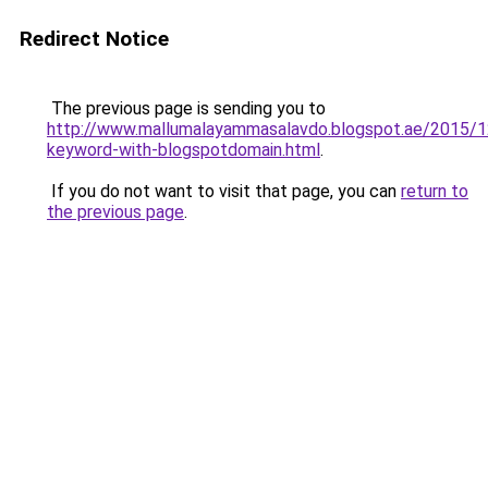
Redirect Notice
The previous page is sending you to
http://www.mallumalayammasalavdo.blogspot.ae/2015/1
keyword-with-blogspotdomain.html
.
If you do not want to visit that page, you can
return to
the previous page
.