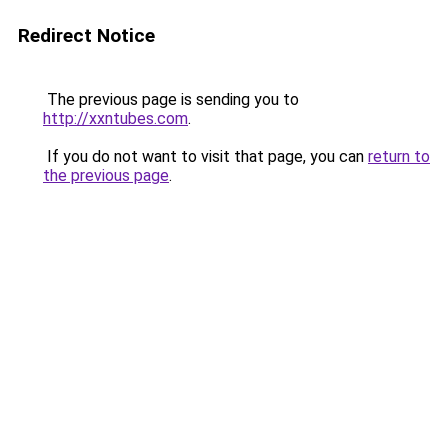
Redirect Notice
The previous page is sending you to
http://xxntubes.com
.
If you do not want to visit that page, you can
return to
the previous page
.