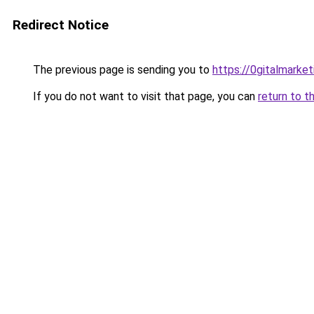
Redirect Notice
The previous page is sending you to
https://0gitalmarke
If you do not want to visit that page, you can
return to t