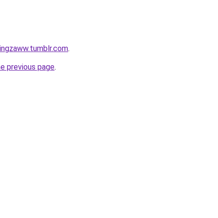
tingzaww.tumblr.com
.
he previous page
.