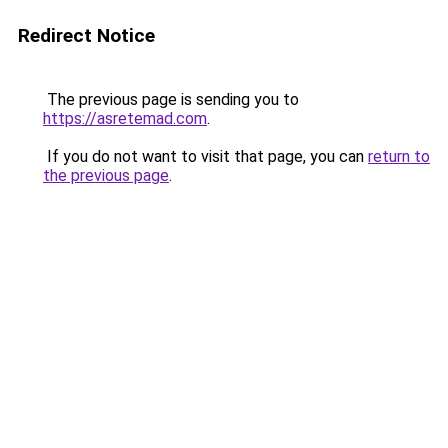
Redirect Notice
The previous page is sending you to
https://asretemad.com
.
If you do not want to visit that page, you can
return to
the previous page
.