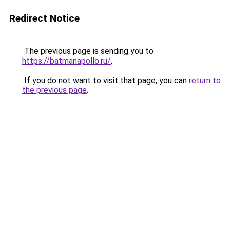
Redirect Notice
The previous page is sending you to
https://batmanapollo.ru/
.
If you do not want to visit that page, you can
return to
the previous page
.