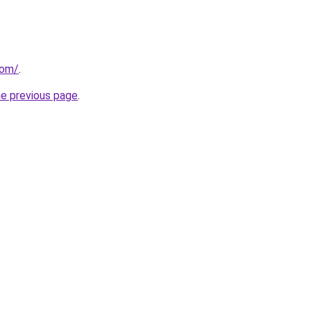
com/
.
he previous page
.