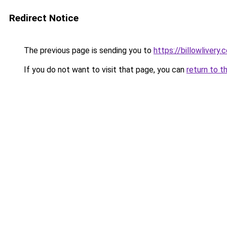
Redirect Notice
The previous page is sending you to
https://billowlivery.
If you do not want to visit that page, you can
return to t