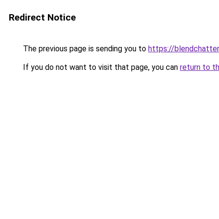
Redirect Notice
The previous page is sending you to
https://blendchatte
If you do not want to visit that page, you can
return to t