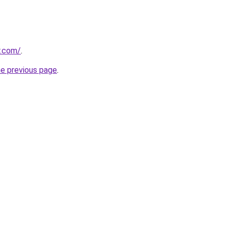
r.com/
.
he previous page
.