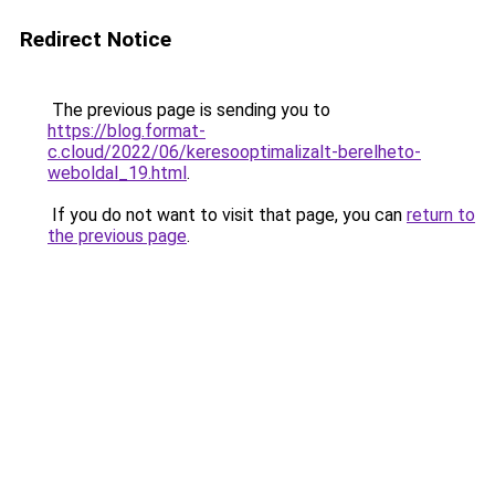
Redirect Notice
The previous page is sending you to
https://blog.format-
c.cloud/2022/06/keresooptimalizalt-berelheto-
weboldal_19.html
.
If you do not want to visit that page, you can
return to
the previous page
.