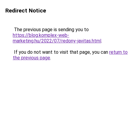
Redirect Notice
The previous page is sending you to
https://blog.komplex-web-
marketing.hu/2022/07/redony-javitas.html
.
If you do not want to visit that page, you can
return to
the previous page
.