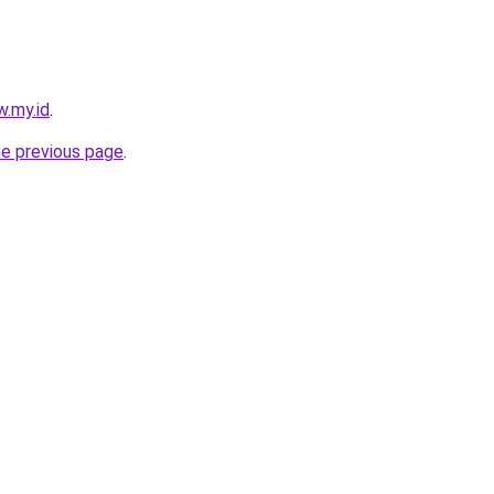
w.my.id
.
he previous page
.