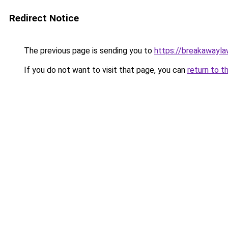
Redirect Notice
The previous page is sending you to
https://breakawayla
If you do not want to visit that page, you can
return to t