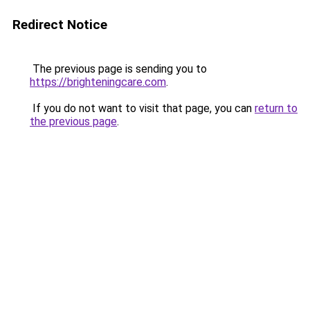
Redirect Notice
The previous page is sending you to
https://brighteningcare.com
.
If you do not want to visit that page, you can
return to
the previous page
.